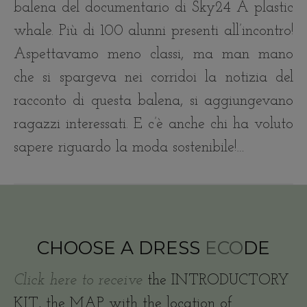
balena del documentario di Sky24 A plastic
whale. Più di 100 alunni presenti all’incontro!
Aspettavamo meno classi, ma man mano
che si spargeva nei corridoi la notizia del
racconto di questa balena, si aggiungevano
ragazzi interessati. E c’è anche chi ha voluto
sapere riguardo la moda sostenibile!…
CHOOSE A DRESS
ECO
DE
Click here to receive
the INTRODUCTORY
KIT, the MAP with the location of