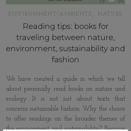
,
ENVIRONMENT/AMBIENTE
NATURE
Reading tips: books for
traveling between nature,
environment, sustainability and
fashion
We have created a guide in which we tell
about personally read books on nature and
ecology. It is not just about texts that
concerns sustainable fashion. Why the choice
to offer readings on the broader themes of
the environment and sustainability? Because