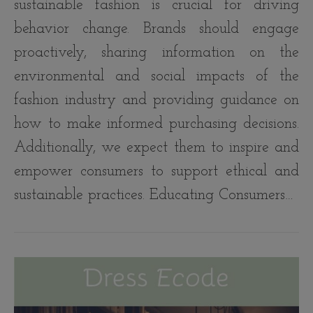
sustainable fashion is crucial for driving
behavior change. Brands should engage
proactively, sharing information on the
environmental and social impacts of the
fashion industry and providing guidance on
how to make informed purchasing decisions.
Additionally, we expect them to inspire and
empower consumers to support ethical and
sustainable practices. Educating Consumers…