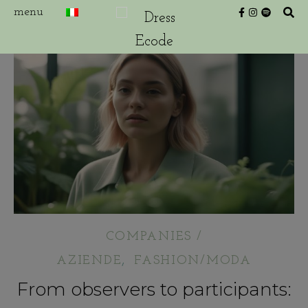
COMPANIES /
,
AZIENDE
FASHION/MODA
From observers to participants: