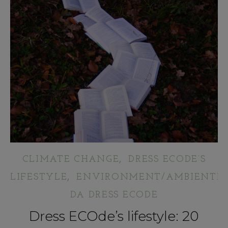
,
CLIMATE CHANGE
DRESS ECODE’S
,
LIFESTYLE
ENVIRONMENT/AMBIENTE
DA DRESS ECODE
Dress ECOde’s lifestyle: 20