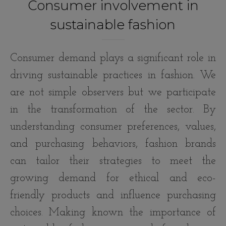
Consumer involvement in
sustainable fashion
Consumer demand plays a significant role in
driving sustainable practices in fashion. We
are not simple observers but we participate
in the transformation of the sector. By
understanding consumer preferences, values,
and purchasing behaviors, fashion brands
can tailor their strategies to meet the
growing demand for ethical and eco-
friendly products and influence purchasing
choices. Making known the importance of