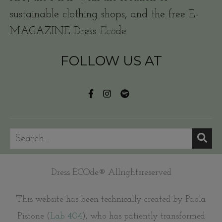
sustainable clothing shops, and the free E-
MAGAZINE Dress
Eco
de
FOLLOW US AT
Dress ECOde® Allrightsreserved
This website has been technically created by Paola
Pistone (
Lab 404
), who has patiently transformed