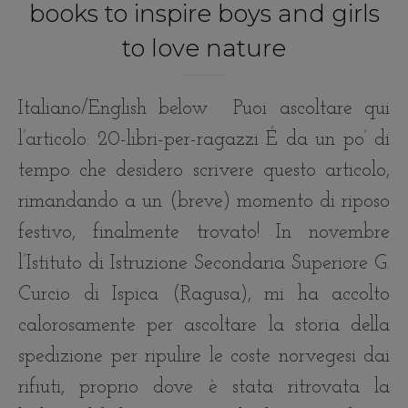
books to inspire boys and girls
to love nature
Italiano/English below Puoi ascoltare qui
l’articolo: 20-libri-per-ragazzi É da un po’ di
tempo che desidero scrivere questo articolo,
rimandando a un (breve) momento di riposo
festivo, finalmente trovato! In novembre
l’Istituto di Istruzione Secondaria Superiore G.
Curcio di Ispica (Ragusa), mi ha accolto
calorosamente per ascoltare la storia della
spedizione per ripulire le coste norvegesi dai
rifiuti, proprio dove è stata ritrovata la