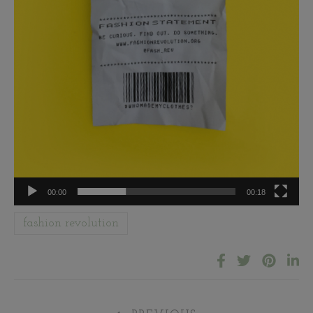
00:00
00:18
fashion revolution