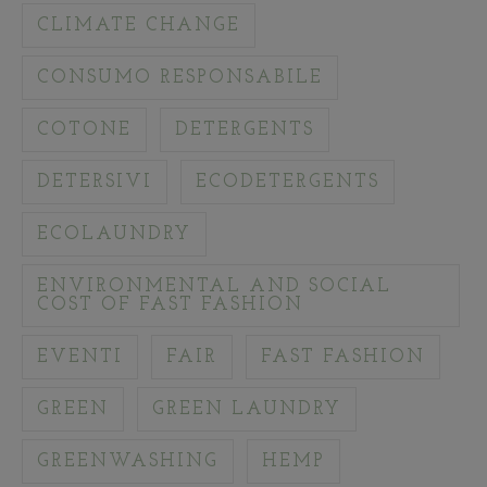
CLIMATE CHANGE
CONSUMO RESPONSABILE
COTONE
DETERGENTS
DETERSIVI
ECODETERGENTS
ECOLAUNDRY
ENVIRONMENTAL AND SOCIAL
COST OF FAST FASHION
EVENTI
FAIR
FAST FASHION
GREEN
GREEN LAUNDRY
GREENWASHING
HEMP