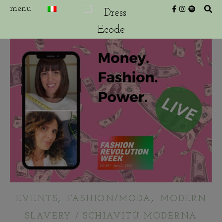
,
,
EVENTS
FASHION/MODA
MODERN
SLAVERY / SCHIAVITÙ MODERNA