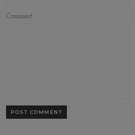
Comment