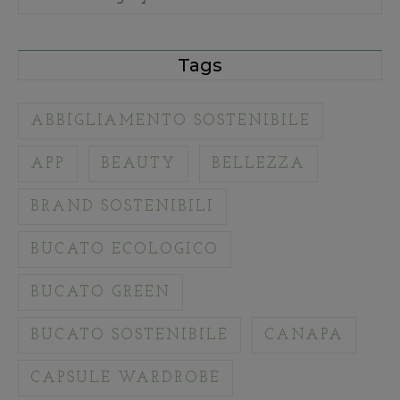
Tags
ABBIGLIAMENTO SOSTENIBILE
APP
BEAUTY
BELLEZZA
BRAND SOSTENIBILI
BUCATO ECOLOGICO
BUCATO GREEN
BUCATO SOSTENIBILE
CANAPA
CAPSULE WARDROBE