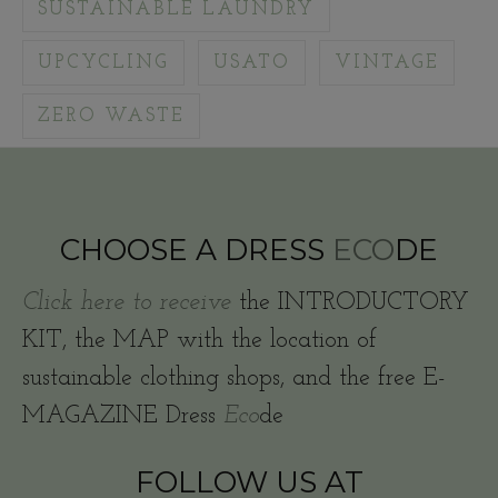
SUSTAINABLE LAUNDRY
UPCYCLING
USATO
VINTAGE
ZERO WASTE
CHOOSE A DRESS
ECO
DE
Click here to receive
the INTRODUCTORY
KIT, the MAP with the location of
sustainable clothing shops, and the free E-
MAGAZINE Dress
Eco
de
FOLLOW US AT