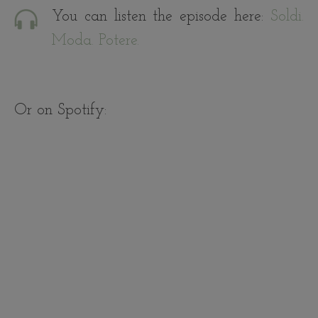
You can listen the episode here:
Soldi.
Moda. Potere.
Or on Spotify: