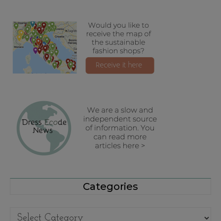
Categories
Categories