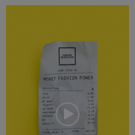
Video
Player