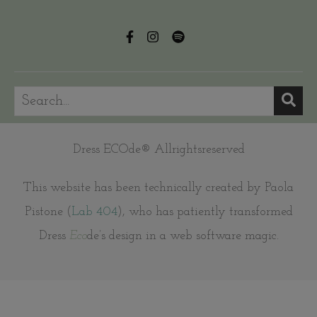
Dress ECOde® Allrightsreserved
This website has been technically created by Paola
Pistone (
Lab 404
), who has patiently transformed
Dress
Eco
de’s design in a web software magic.