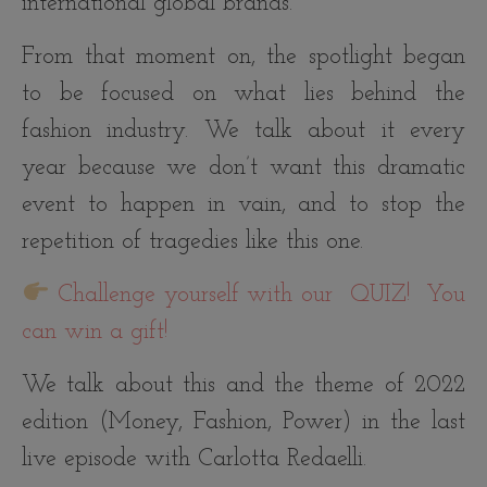
international global brands.
From that moment on, the spotlight began
to be focused on what lies behind the
fashion industry. We talk about it every
year because we don’t want this dramatic
event to happen in vain, and to stop the
repetition of tragedies like this one.
Challenge yourself with our
QUIZ! You
can win a gift!
We talk about this and the theme of 2022
edition (Money, Fashion, Power) in the last
live episode with Carlotta Redaelli.