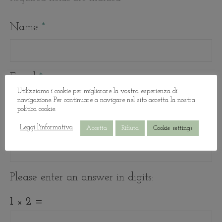
Name
*
Email
*
Utilizziamo i cookie per migliorare la vostra esperienza di
navigazione. Per continuare a navigare nel sito accetta la nostra
politica cookie.
Website
Leggi l'informativa
Accetta
Rifiuta
Cookie settings
Please enter an answer in digits:
1 × 2 =