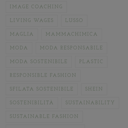
IMAGE COACHING
LIVING WAGES
LUSSO
MAGLIA
MAMMACHIMICA
MODA
MODA RESPONSABILE
MODA SOSTENIBILE
PLASTIC
RESPONSIBLE FASHION
SFILATA SOSTENIBILE
SHEIN
SOSTENIBILITÀ
SUSTAINABILITY
SUSTAINABLE FASHION