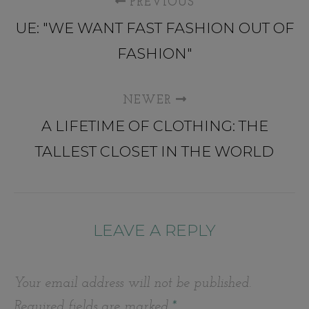
PREVIOUS
UE: "WE WANT FAST FASHION OUT OF
FASHION"
NEWER
A LIFETIME OF CLOTHING: THE
TALLEST CLOSET IN THE WORLD
LEAVE A REPLY
Your email address will not be published.
Required fields are marked
*