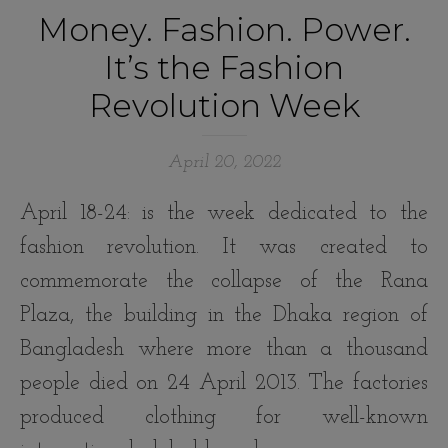
Money. Fashion. Power.
It’s the Fashion
Revolution Week
April 20, 2022
April 18-24: is the week dedicated to the
fashion revolution. It was created to
commemorate the collapse of the Rana
Plaza, the building in the Dhaka region of
Bangladesh where more than a thousand
people died on 24 April 2013. The factories
produced clothing for well-known