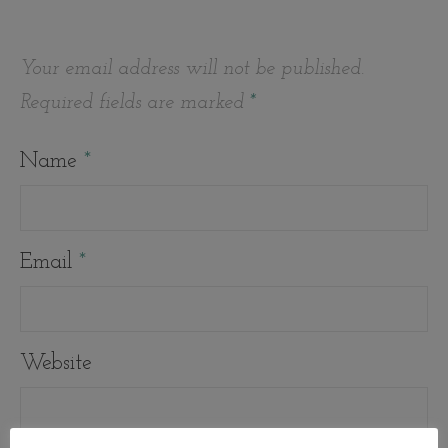
Your email address will not be published.
Required fields are marked
*
Name
*
Email
*
Website