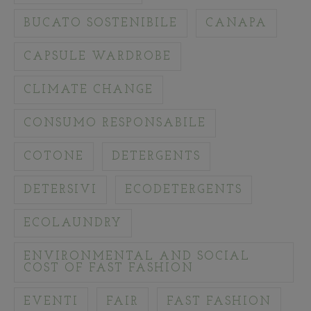
BUCATO SOSTENIBILE
CANAPA
CAPSULE WARDROBE
CLIMATE CHANGE
CONSUMO RESPONSABILE
COTONE
DETERGENTS
DETERSIVI
ECODETERGENTS
ECOLAUNDRY
ENVIRONMENTAL AND SOCIAL
COST OF FAST FASHION
EVENTI
FAIR
FAST FASHION