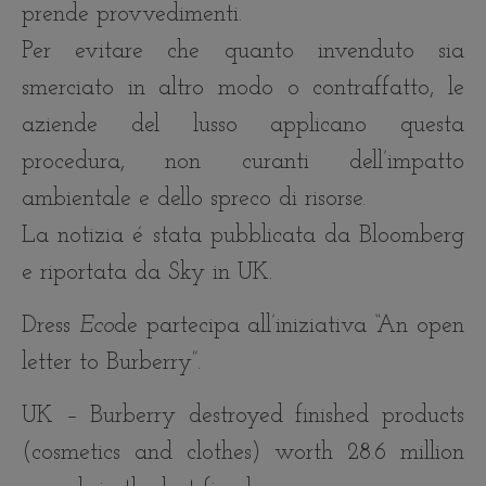
prende provvedimenti.
Per evitare che quanto invenduto sia
smerciato in al
tro modo o contraffatto, le
aziende del lusso applicano questa
procedura, non curanti dell’impatto
ambientale e dello spreco di risorse.
La notizia é stata pubblicata da Bloomberg
e riportata da Sky in UK.
Dress
Eco
de partecipa all’iniziativa “An open
letter to Burberry”.
UK – Burberry destroyed finished products
(cosmetics and clothes) worth 28.6 million