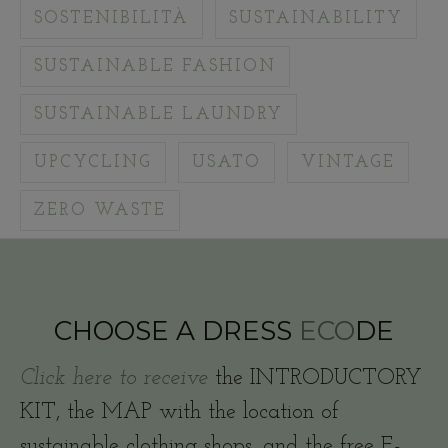
SOSTENIBILITÀ
SUSTAINABILITY
SUSTAINABLE FASHION
SUSTAINABLE LAUNDRY
UPCYCLING
USATO
VINTAGE
ZERO WASTE
CHOOSE A DRESS
ECO
DE
Click here to receive
the INTRODUCTORY
KIT, the MAP with the location of
sustainable clothing shops, and the free E-