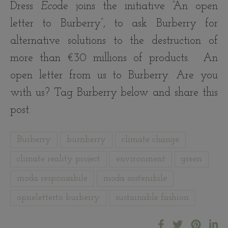
Dress
Eco
de joins the initiative “An open
letter to Burberry”, to ask Burberry for
alternative solutions to the destruction of
more than €30 millions of products. An
open letter from us to Burberry. Are you
with us? Tag Burberry below and share this
post.
Burberry
burnberry
climate change
climate reality project
environment
green
moda responsabile
moda sostenibile
opneletterto burberry
sustainable fashion