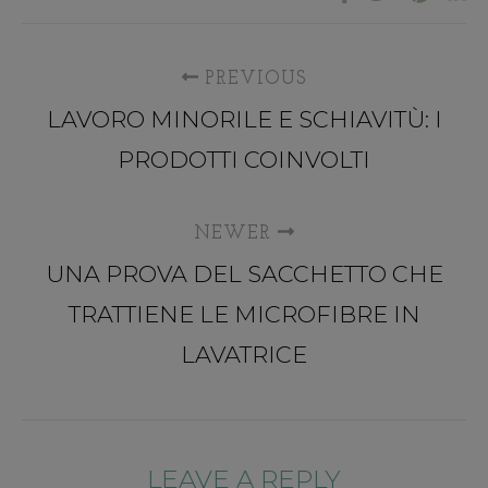
PREVIOUS
LAVORO MINORILE E SCHIAVITÙ: I
PRODOTTI COINVOLTI
NEWER
UNA PROVA DEL SACCHETTO CHE
TRATTIENE LE MICROFIBRE IN
LAVATRICE
LEAVE A REPLY