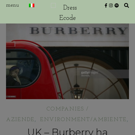
COMPANIES /
,
,
AZIENDE
ENVIRONMENT/AMBIENTE
UK – Burberry ha