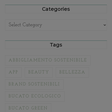
Categories
Categories
Tags
ABBIGLIAMENTO SOSTENIBILE
APP
BEAUTY
BELLEZZA
BRAND SOSTENIBILI
BUCATO ECOLOGICO
BUCATO GREEN