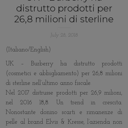
distrutto prodotti per
26,8 milioni di sterline
July 28, 2018
(Italiano/English)
UK – Burberry ha distrutto prodotti
(cosmetici e abbigliamento) per 26,8 milioni
di sterline nell’ultimo anno fiscale.
Nel 2017 distrusse prodotti per 26,9 milioni,
nel 2016 18,8. Un trend in crescita.
Nonostante donino scarti e rimanenze di
pelle al brand Elvis & Kresse, l’azienda non