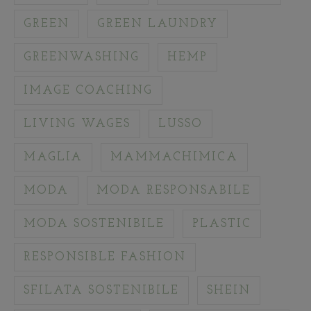
GREEN
GREEN LAUNDRY
GREENWASHING
HEMP
IMAGE COACHING
LIVING WAGES
LUSSO
MAGLIA
MAMMACHIMICA
MODA
MODA RESPONSABILE
MODA SOSTENIBILE
PLASTIC
RESPONSIBLE FASHION
SFILATA SOSTENIBILE
SHEIN