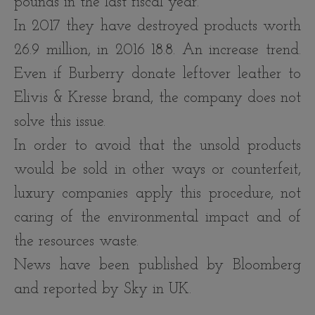
pounds in the last fiscal year.
In 2017 they have destroyed products worth
26.9 million, in 2016 18.8. An increase trend.
Even if Burberry donate leftover leather to
Elivis & Kresse brand, the company does not
solve this issue.
In order to avoid that the unsold products
would be sold in other ways or counterfeit,
luxury companies apply this procedure, not
caring of the environmental impact and of
the resources waste.
News have been published by Bloomberg
and reported by Sky in UK.