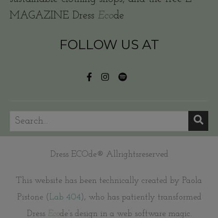
MAGAZINE Dress
Eco
de
FOLLOW US AT
Dress ECOde® Allrightsreserved
This website has been technically created by Paola
Pistone (
Lab 404
), who has patiently transformed
Dress
Eco
de’s design in a web software magic.