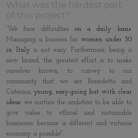
What was the hardest part
of this project?
“We face difficulties
on a daily basis
.
Managing a business for
women under 30
in Italy
is not easy. Furthermore, being a
new brand, the greatest effort is to make
ourselves known, to convey to our
community that we are Benedetta and
Caterina,
young, easy-going but with clear
ideas
: we nurture the ambition to be able to
give value to ethical and sustainable
businesses. because a different and virtuous
economy is possible!”.