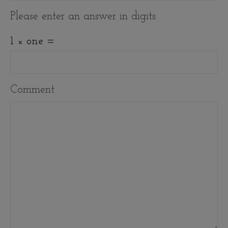
Please enter an answer in digits:
1 × one =
Comment