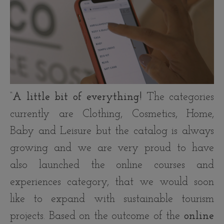
“
A little bit of everything!
The categories
currently are Clothing, Cosmetics, Home,
Baby and Leisure but the catalog is always
growing and we are very proud to have
also launched the online courses and
experiences category, that we would soon
like to expand with sustainable tourism
projects. Based on the outcome of the
online