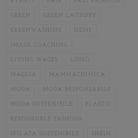
EVENTI
FAIR
FAST FASHION
GREEN
GREEN LAUNDRY
GREENWASHING
HEMP
IMAGE COACHING
LIVING WAGES
LUSSO
MAGLIA
MAMMACHIMICA
MODA
MODA RESPONSABILE
MODA SOSTENIBILE
PLASTIC
RESPONSIBLE FASHION
SFILATA SOSTENIBILE
SHEIN