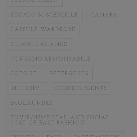
BUCATO GREEN
BUCATO SOSTENIBILE
CANAPA
CAPSULE WARDROBE
CLIMATE CHANGE
CONSUMO RESPONSABILE
COTONE
DETERGENTS
DETERSIVI
ECODETERGENTS
ECOLAUNDRY
ENVIRONMENTAL AND SOCIAL
COST OF FAST FASHION