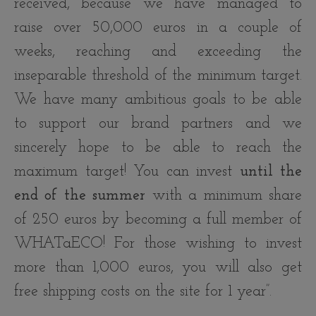
received, because we have managed to
raise over 50,000 euros in a couple of
weeks, reaching and exceeding the
inseparable threshold of the minimum target.
We have many ambitious goals to be able
to support our brand partners and we
sincerely hope to be able to reach the
maximum target! You can invest
until the
end of the summer
with a minimum share
of 250 euros by becoming a full member of
WHATaECO! For those wishing to invest
more than 1,000 euros, you will also get
free shipping costs on the site for 1 year”.