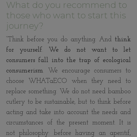
What do you recommend to
those who want to start this
journey?
“Think before you do anything. And
think
for yourself
.
We do not want to let
consumers fall into the trap of ecological
consumerism
. We encourage consumers to
choose WHATaECO when they need to
replace something. We do not need bamboo
cutlery to be sustainable, but to think before
acting and take into account the needs and
circumstances of the present moment. It is
not philosophy: before having an aperitif,