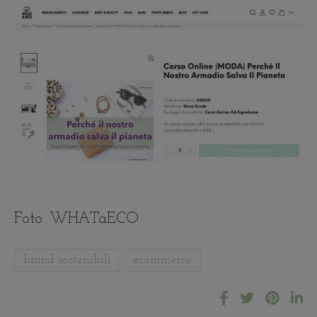
Foto: WHATaECO
brand sostenibili
ecommerce