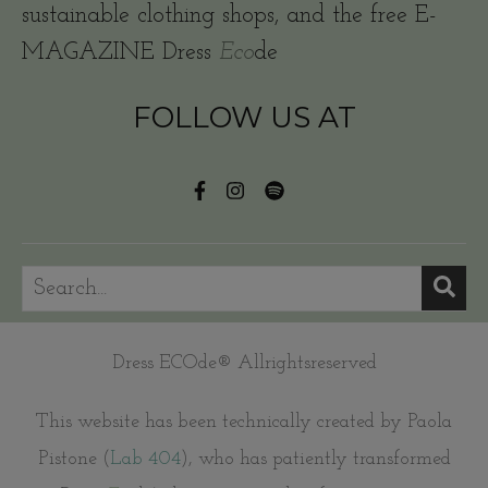
sustainable clothing shops, and the free E-
MAGAZINE Dress
Eco
de
FOLLOW US AT
Dress ECOde® Allrightsreserved
This website has been technically created by Paola
Pistone (
Lab 404
), who has patiently transformed