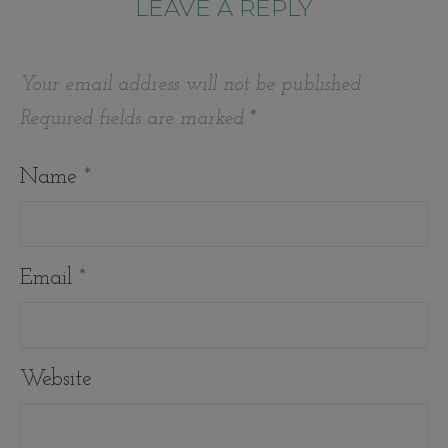
LEAVE A REPLY
Your email address will not be published.
Required fields are marked
*
Name
*
Email
*
Website