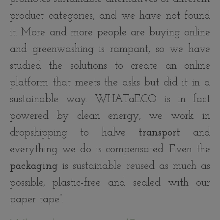
product categories, and we have not found
it. More and more people are buying online
and greenwashing is rampant, so we have
studied the solutions to create an online
platform that meets the asks but did it in a
sustainable way. WHATaECO is in fact
powered by clean energy, we work in
dropshipping to halve
transport
and
everything we do is compensated. Even the
packaging
is sustainable: reused as much as
possible, plastic-free and sealed with our
paper tape”.