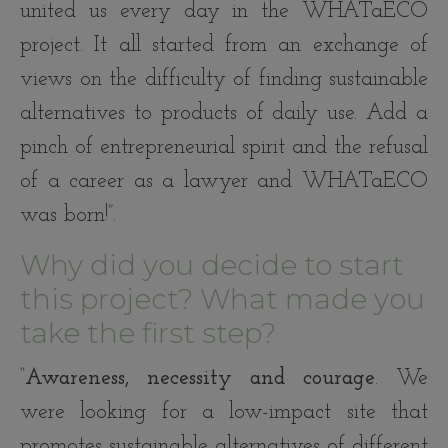
united us every day in the WHATaECO
project. It all started from an exchange of
views on the difficulty of finding sustainable
alternatives to products of daily use. Add a
pinch of entrepreneurial spirit and the refusal
of a career as a lawyer and WHATaECO
was born!”.
Why did you decide to start
this project? What made you
take the first step?
“
Awareness, necessity and courage
. We
were looking for a low-impact site that
promotes sustainable alternatives of different