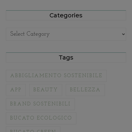
Categories
Categories
Tags
ABBIGLIAMENTO SOSTENIBILE
APP
BEAUTY
BELLEZZA
BRAND SOSTENIBILI
BUCATO ECOLOGICO