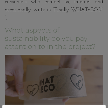
consumers who contact us, interact and
occasionally write us ‘Finally WHATaECO!’
“.
What aspects of
sustainability do you pay
attention to in the project?