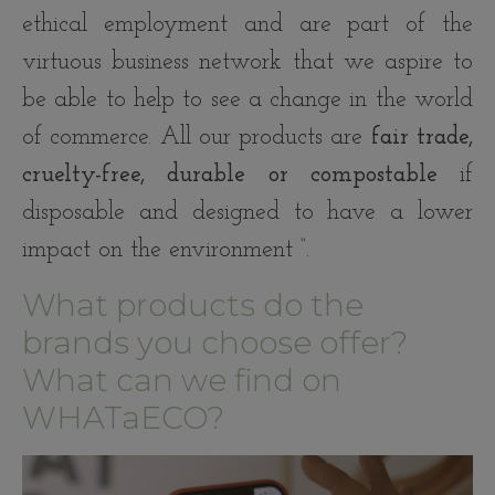
ethical employment and are part of the
virtuous business network that we aspire to
be able to help to see a change in the world
of commerce. All our products are
fair trade,
cruelty-free, durable or compostable
if
disposable and designed to have a lower
impact on the environment “.
What products do the
brands you choose offer?
What can we find on
WHATaECO?