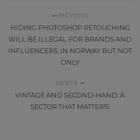
PREVIOUS
HIDING PHOTOSHOP RETOUCHING
WILL BE ILLEGAL FOR BRANDS AND
INFLUENCERS, IN NORWAY BUT NOT
ONLY
NEWER
VINTAGE AND SECOND-HAND: A
SECTOR THAT MATTERS!