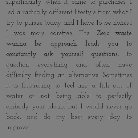
superficiality when it came to purchases. I
led a radically different lifestyle from what I
try to pursue today and I have to be honest:
I was more carefree. The
‘Zero waste
wanna be’ approach leads you to
constantly ask yourself questions
, to
question everything and often have
difficulty finding an alternative. Sometimes
it is frustrating to feel like a fish out of
water or not being able to perfectly
embody your ideals, but I would never go
back, and do my best every day to
improve”.