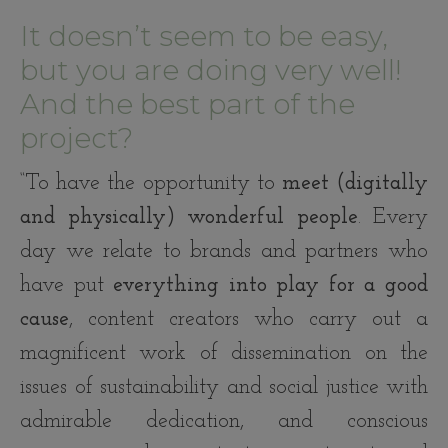
It doesn’t seem to be easy,
but you are doing very well!
And the best part of the
project?
“To have the opportunity to
meet (digitally
and physically) wonderful people
. Every
day we relate to brands and partners who
have put
everything into play for a good
cause
, content creators who carry out a
magnificent work of dissemination on the
issues of sustainability and social justice with
admirable dedication, and conscious