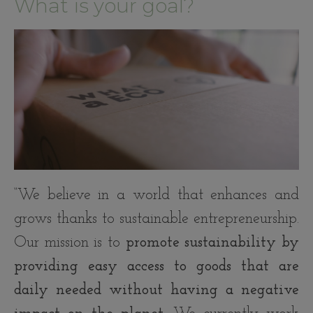
What is your goal?
“We believe in a world that enhances and
grows thanks to sustainable entrepreneurship.
Our mission is to
promote sustainability by
providing easy access to goods that are
daily needed without having a negative