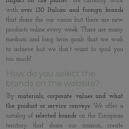
impact on the planet
. We currently work
with
over 130 Italian and foreign brands
that share the our vision but there are new
products online every week. There are many
medium and long term goals that we wish
to achieve but we don’t want to spoil you
too much!”.
How do you select the
brands on the website?
“By
materials, corporate values and what
the product or service conveys
. We offer a
catalog of
selected brands
on the European
territory that share our mission, create