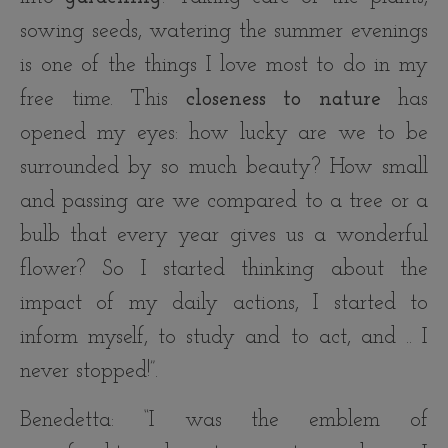
sowing seeds, watering the summer evenings
is one of the things I love most to do in my
free time. This
closeness to nature
has
opened my eyes: how lucky are we to be
surrounded by so much beauty? How small
and passing are we compared to a tree or a
bulb that every year gives us a wonderful
flower? So I started thinking about the
impact of my daily actions, I started to
inform myself, to study and to act, and .. I
never stopped!”.
Benedetta: “I was the emblem of