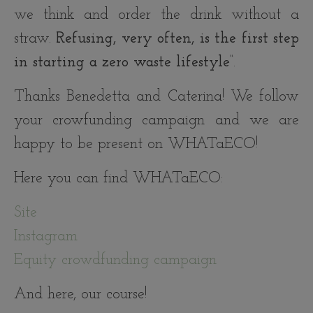
we think and order the drink without a
straw.
Refusing, very often, is the first step
in starting a zero waste lifestyle
“.
Thanks Benedetta and Caterina! We follow
your crowfunding campaign and we are
happy to be present on WHATaECO!
Here you can find WHATaECO:
Site
Instagram
Equity crowdfunding campaign
And here, our course!