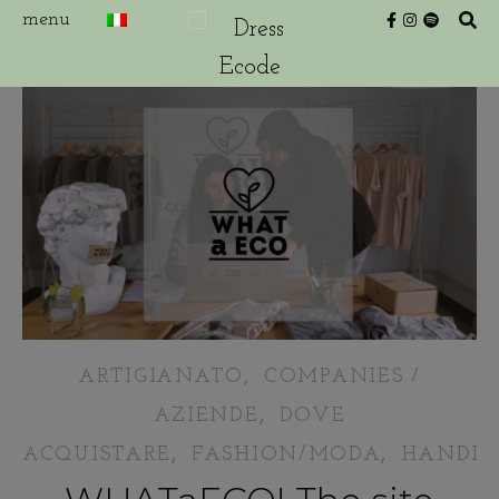
,
ARTIGIANATO
COMPANIES /
,
AZIENDE
DOVE
,
,
ACQUISTARE
FASHION/MODA
HANDIC