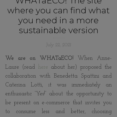
WHATaECO! The site
where you can find what
you need in a more
sustainable version
July 22, 2021
We are on WHATaECO!
When Anne-
Laure (read
here
about her) proposed the
collaboration with Benedetta Spattini and
Caterina Lotti, it was immediately an
enthusiastic “Yes!” about the opportunity to
be present on e-commerce that invites you
to consume less and better, choosing