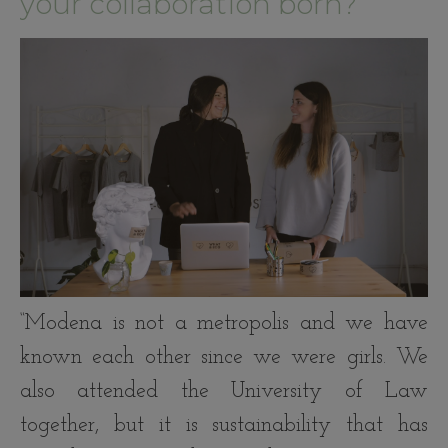
your collaboration born?
“Modena is not a metropolis and we have
known each other since we were girls. We
also attended the University of Law
together, but it is sustainability that has