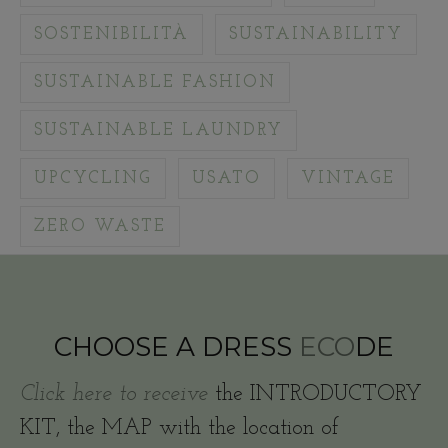
SOSTENIBILITÀ
SUSTAINABILITY
SUSTAINABLE FASHION
SUSTAINABLE LAUNDRY
UPCYCLING
USATO
VINTAGE
ZERO WASTE
CHOOSE A DRESS
ECO
DE
Click here to receive
the INTRODUCTORY
KIT, the MAP with the location of