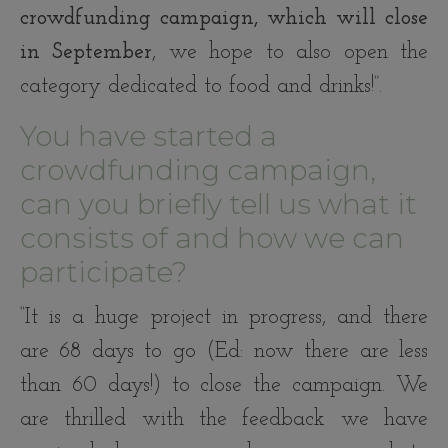
crowdfunding campaign, which will close
in September
, we hope to also open the
category dedicated to food and drinks!”.
You have started a
crowdfunding campaign,
can you briefly tell us what it
consists of and how we can
participate?
“It is a huge project in progress, and there
are 68 days to go (Ed: now there are less
than 60 days!) to close the campaign. We
are thrilled with the feedback we have