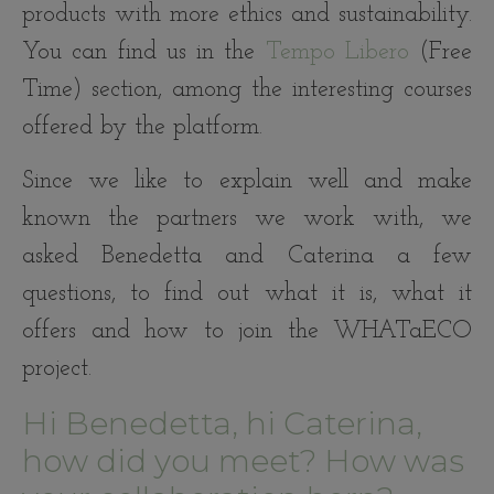
products with more ethics and sustainability.
You can find us in the
Tempo Libero
(Free
Time) section, among the interesting courses
offered by the platform.
Since we like to explain well and make
known the partners we work with, we
asked Benedetta and Caterina a few
questions, to find out what it is, what it
offers and how to join the WHATaECO
project.
Hi Benedetta, hi Caterina,
how did you meet? How was